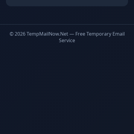
© 2026 TempMailNow.Net — Free Temporary Email
Service