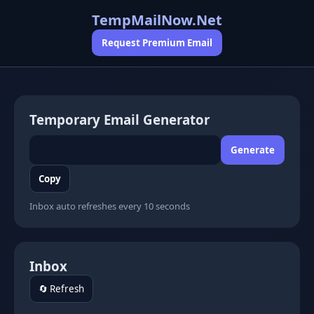
TempMailNow.Net
Request Premium Email
Temporary Email Generator
Generate
Copy
Inbox auto refreshes every 10 seconds
Inbox
🔄 Refresh